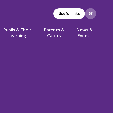
Useful links
Pupils & Their
Parents &
News &
Learning
Carers
Events