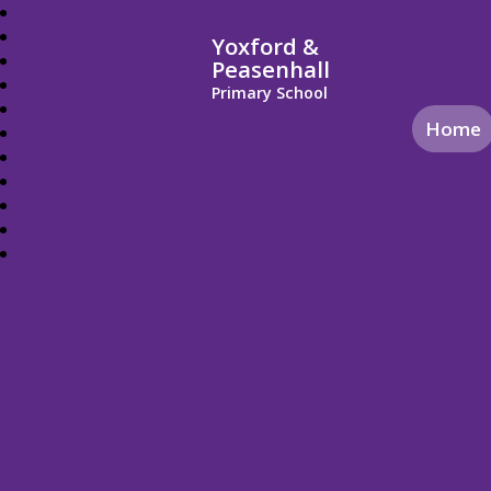
Yoxford &
Peasenhall
Primary School
Home