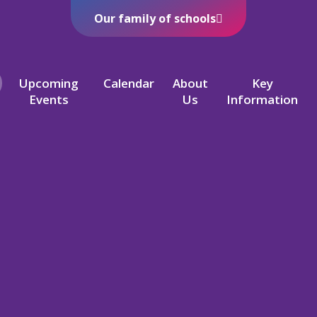
Our family of schools
Upcoming
Calendar
About
Key
Events
Us
Information