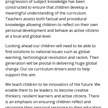
progression of subject knowledge has been
constructed to ensure that children develop a
meaningful understanding of the curriculum.
Teachers assess both factual and procedural
knowledge allowing children to reflect on their own
personal development and behave as active citizens
at a local and global level.
Looking ahead our children will need to be able to
find solutions to national issues such as global
warming, technological revolution and racism. Their
generation will be pivotal in delivering huge global
change. Our six curriculum drivers exist to help
support this aim.
We teach children to be innovators of the future. We
enable them to be leaders; to become creative
thinkers; resilient learners and active citizens. There
is an emphasis on ensuring children reflect and
recognise their personal response to their education