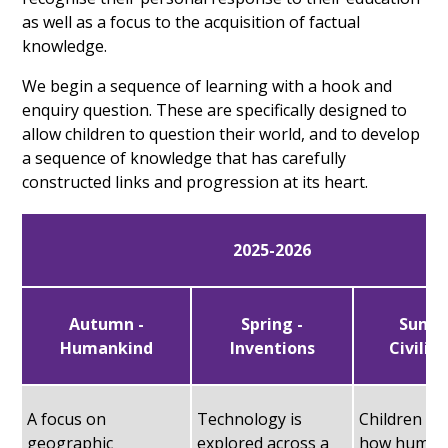
as well as a focus to the acquisition of factual
knowledge.
We begin a sequence of learning with a hook and
enquiry question. These are specifically designed to
allow children to question their world, and to develop
a sequence of knowledge that has carefully
constructed links and progression at its heart.
2025-2026
Autumn -
Spring -
Summ
Humankind
Inventions
Civilis
A focus on
Technology is
Children c
geographic
explored across a
how human 