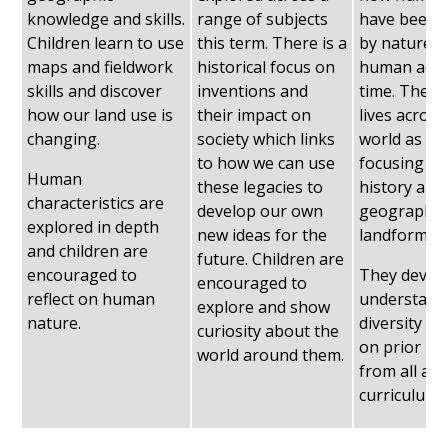
knowledge and skills.
range of subjects
have been a
Children learn to use
this term. There is a
by nature 
maps and fieldwork
historical focus on
human activ
skills and discover
inventions and
time. They
how our land use is
their impact on
lives across
changing.
society which links
world as wel
to how we can use
focusing on
Human
these legacies to
history and
characteristics are
develop our own
geographic
explored in depth
new ideas for the
landforms.
and children are
future. Children are
encouraged to
They develo
encouraged to
reflect on human
understand
explore and show
nature.
diversity an
curiosity about the
on prior k
world around them.
from all are
curriculum