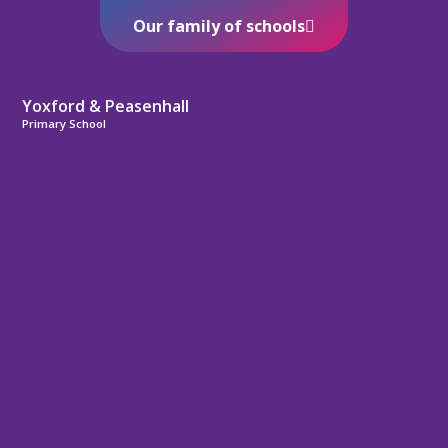
Our family of schools
Yoxford & Peasenhall
Primary School