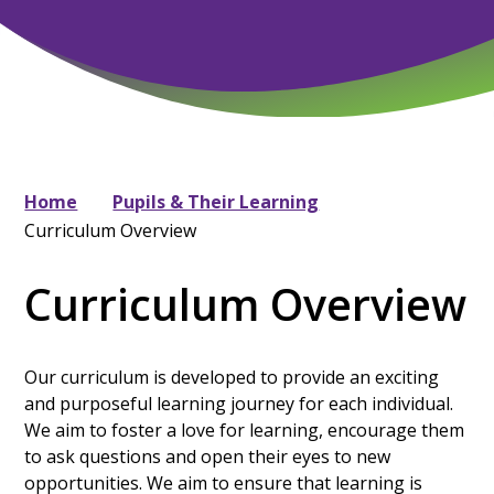
Home
Pupils & Their Learning
Curriculum Overview
Curriculum Overview
Our curriculum is developed to provide an exciting
and purposeful learning journey for each individual.
We aim to foster a love for learning, encourage them
to ask questions and open their eyes to new
opportunities. We aim to ensure that learning is