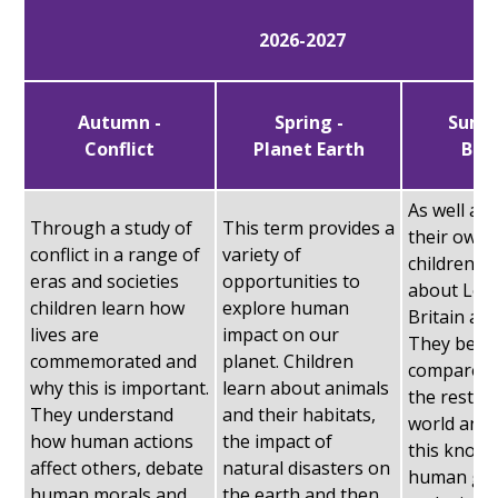
2026-2027
Autumn -
Spring -
Summ
Conflict
Planet Earth
Brit
As well as
Through a study of
This term provides a
their own l
conflict in a range of
variety of
children l
eras and societies
opportunities to
about Lon
children learn how
explore human
Britain an
lives are
impact on our
They begi
commemorated and
planet. Children
compare t
why this is important.
learn about animals
the rest of
They understand
and their habitats,
world and 
how human actions
the impact of
this knowl
affect others, debate
natural disasters on
human ge
human morals and
the earth and then