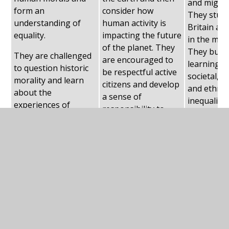
and migrat
form an
consider how
They study
understanding of
human activity is
Britain an
equality.
impacting the future
in the mon
of the planet. They
They build
They are challenged
are encouraged to
learning r
to question historic
be respectful active
societal, 
morality and learn
citizens and develop
and ethnic
about the
a sense of
inequality,
experiences of
responsibility to
about the 
women and ethnic
protect all species.
and lives o
groups throughout
migrants a
history.
Britain.
The right to withdraw from religious
education