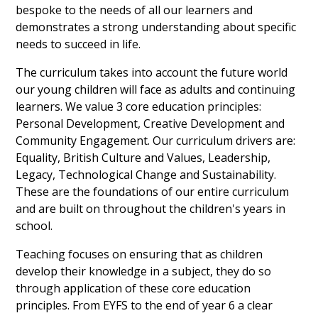
bespoke to the needs of all our learners and
demonstrates a strong understanding about specific
needs to succeed in life.
The curriculum takes into account the future world
our young children will face as adults and continuing
learners. We value 3 core education principles:
Personal Development, Creative Development and
Community Engagement. Our curriculum drivers are:
Equality, British Culture and Values, Leadership,
Legacy, Technological Change and Sustainability.
These are the foundations of our entire curriculum
and are built on throughout the children's years in
school.
Teaching focuses on ensuring that as children
develop their knowledge in a subject, they do so
through application of these core education
principles. From EYFS to the end of year 6 a clear