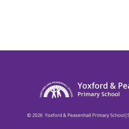
Yoxford & Pe
Primary School
© 2026 Yoxford & Peasenhall Primary School
|