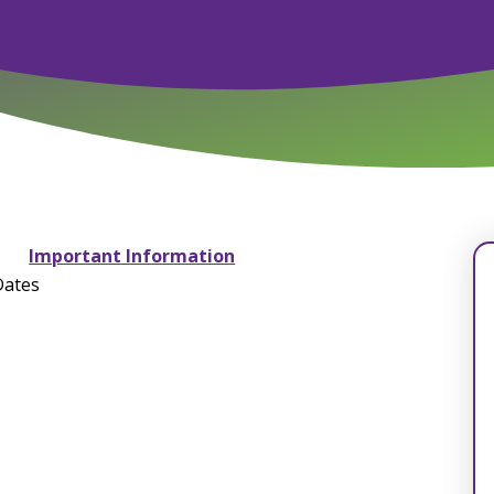
Important Information
Dates