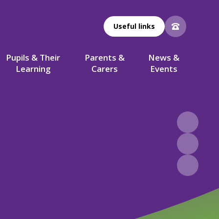
Useful links
Pupils & Their
Parents &
News &
Learning
Carers
Events