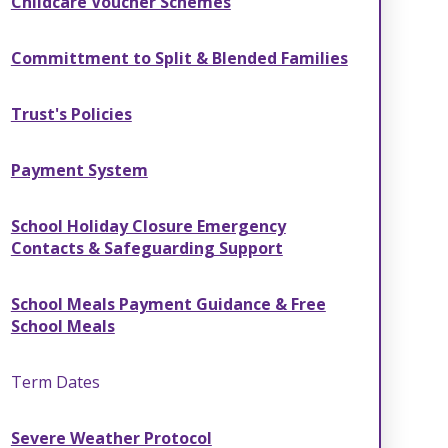
Childcare Voucher Schemes
Committment to Split & Blended Families
Trust's Policies
Payment System
School Holiday Closure Emergency
Contacts & Safeguarding Support
School Meals Payment Guidance & Free
School Meals
Term Dates
Severe Weather Protocol