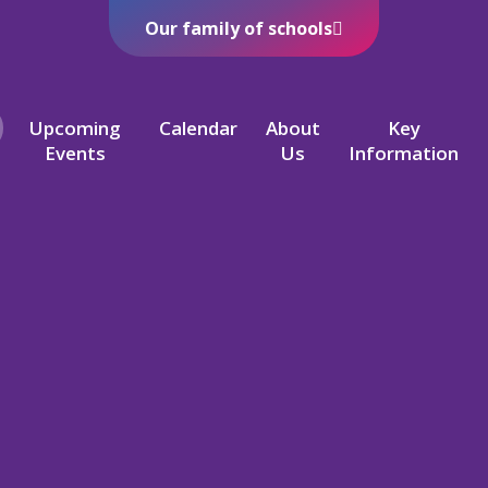
Our family of schools
Upcoming
Calendar
About
Key
Events
Us
Information