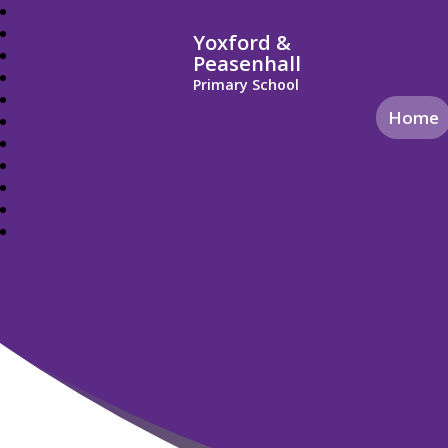
Yoxford &
Peasenhall
Primary School
Home