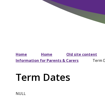
Home
Home
Old site content
Information for Parents & Carers
Term 
Term Dates
NULL