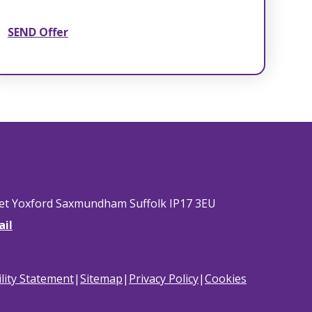
SEND Offer
eet Yoxford Saxmundham Suffolk IP17 3EU
ail
ility Statement
|
Sitemap
|
Privacy Policy
|
Cookies