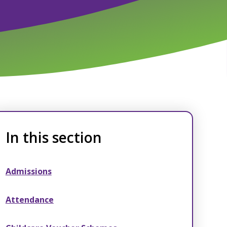
In this section
Admissions
Attendance