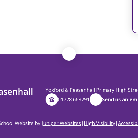
asenhall
Yoxford & Peasenhall Primary High Str
01728 668291
Send us an em
School Website by
Juniper Websites
|
High Visibility
|
Accessib