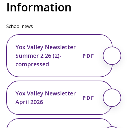
Information
School news
Yox Valley Newsletter
Summer 2 26 (2)-
PDF
compressed
Yox Valley Newsletter
PDF
April 2026