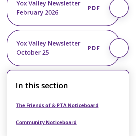
Yox Valley Newsletter
PDF
February 2026
Yox Valley Newsletter
PDF
October 25
In this section
The Friends of & PTA Noticeboard
Community Noticeboard