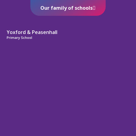
Our family of schools
Yoxford & Peasenhall
Primary School