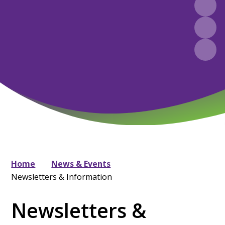
Home
News & Events
Newsletters & Information
Newsletters &