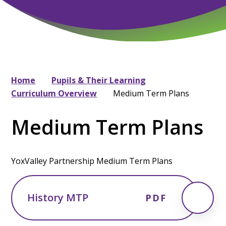
Home
Pupils & Their Learning
Curriculum Overview
Medium Term Plans
Medium Term Plans
YoxValley Partnership Medium Term Plans
History MTP
PDF