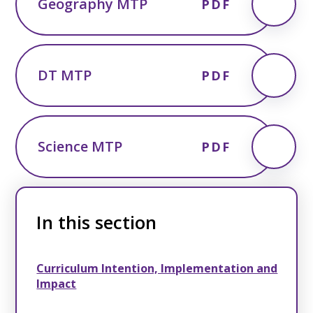
Geography MTP
PDF
DT MTP
PDF
Science MTP
PDF
In this section
Curriculum Intention, Implementation and
Impact