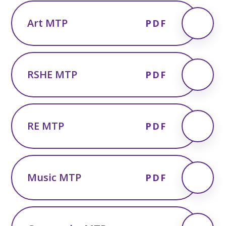
Art MTP
PDF
RSHE MTP
PDF
RE MTP
PDF
Music MTP
PDF