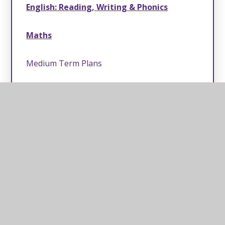
English: Reading, Writing & Phonics
Maths
Medium Term Plans
Long Term Plans
PE & ODL
Scouts
Music