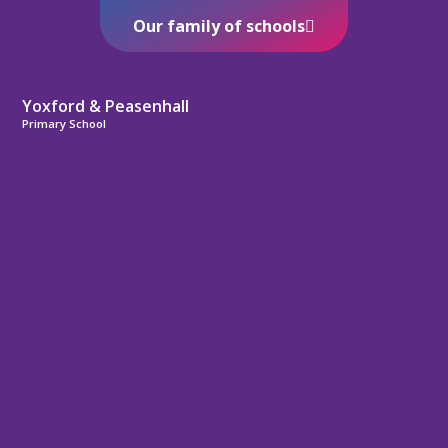
Our family of schools
Yoxford & Peasenhall
Primary School